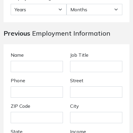
Previous
Employment Information
Name
Job Title
Phone
Street
ZIP Code
City
State
Income