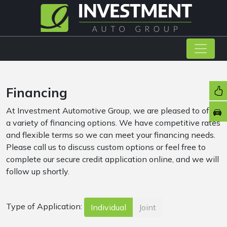
Financing
At Investment Automotive Group, we are pleased to offer
a variety of financing options. We have competitive rates
and flexible terms so we can meet your financing needs.
Please call us to discuss custom options or feel free to
complete our secure credit application online, and we will
follow up shortly.
Type of Application:
Individual
Joint