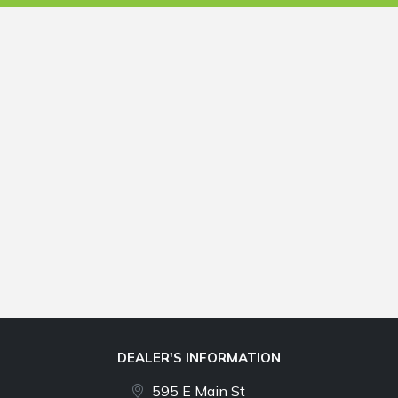
DEALER'S INFORMATION
595 E Main St