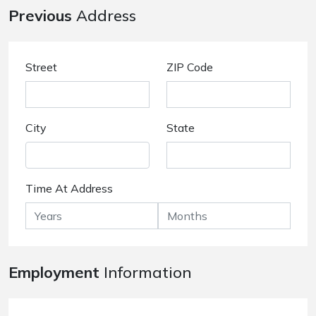
Previous
Address
Street
ZIP Code
City
State
Time At Address
Employment
Information