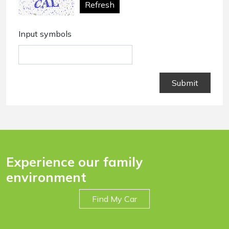
Refresh
Input symbols
Experience our family
environment
Find My Car