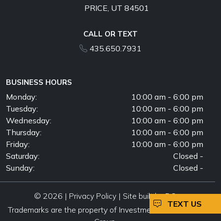
PRICE, UT 84501
CALL OR TEXT
435.650.7931
BUSINESS HOURS
Monday:
10:00 am - 6:00 pm
Tuesday:
10:00 am - 6:00 pm
Wednesday:
10:00 am - 6:00 pm
Thursday:
10:00 am - 6:00 pm
Friday:
10:00 am - 6:00 pm
Saturday:
Closed -
Sunday:
Closed -
© 2026 |
|
Privacy Policy
Site built by DC
TEXT US
Trademarks are the property of Investment Automotive