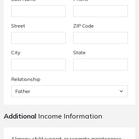
Street
ZIP Code
City
State
Relationship
Additional
Income Information
Alimony, child support, or separate maintenance