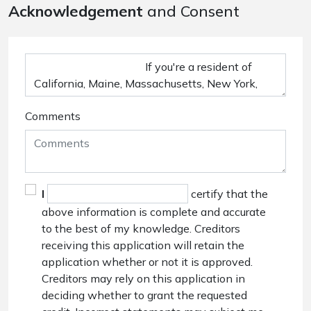
Acknowledgement
and Consent
Comments
I
certify that the
above information is complete and accurate
to the best of my knowledge. Creditors
receiving this application will retain the
application whether or not it is approved.
Creditors may rely on this application in
deciding whether to grant the requested