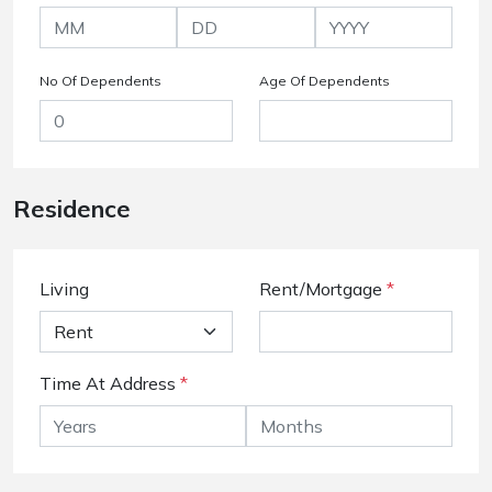
No Of Dependents
Age Of Dependents
Residence
Living
Rent/Mortgage
*
Time At Address
*