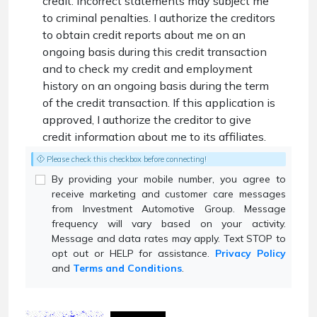
credit. Incorrect statements may subject me
to criminal penalties. I authorize the creditors
to obtain credit reports about me on an
ongoing basis during this credit transaction
and to check my credit and employment
history on an ongoing basis during the term
of the credit transaction. If this application is
approved, I authorize the creditor to give
credit information about me to its affiliates.
Please check this checkbox before connecting!
By providing your mobile number, you agree to
receive marketing and customer care messages
from Investment Automotive Group. Message
frequency will vary based on your activity.
Message and data rates may apply. Text STOP to
opt out or HELP for assistance.
Privacy Policy
and
Terms and Conditions
.