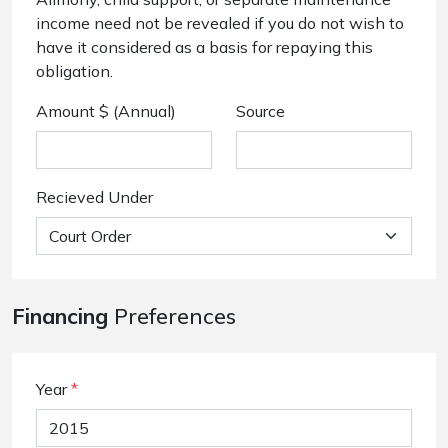
income need not be revealed if you do not wish to
have it considered as a basis for repaying this
obligation.
Amount $ (Annual)
Source
Recieved Under
Financing
Preferences
Year
*