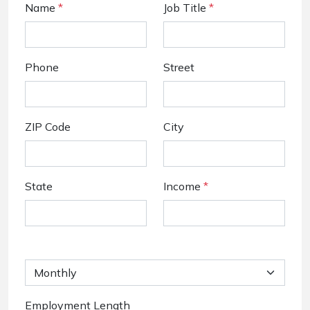
Name
*
Job Title
*
Phone
Street
ZIP Code
City
State
Income
*
Employment Length