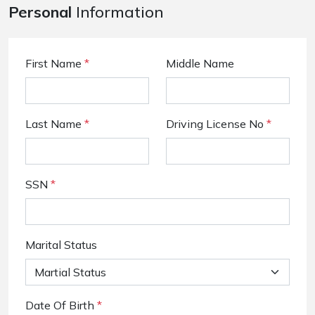
Personal
Information
First Name
*
Middle Name
Last Name
*
Driving License No
*
SSN
*
Marital Status
Date Of Birth
*