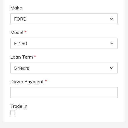
Make
Model
*
Loan Term
*
Down Payment
*
Trade In