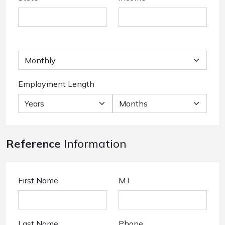
Employment Length
Reference
Information
First Name
M.I
Last Name
Phone