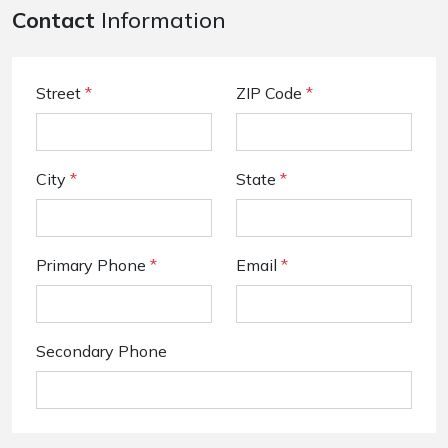
Contact
Information
Street
*
ZIP Code
*
City
*
State
*
Primary Phone
*
Email
*
Secondary Phone